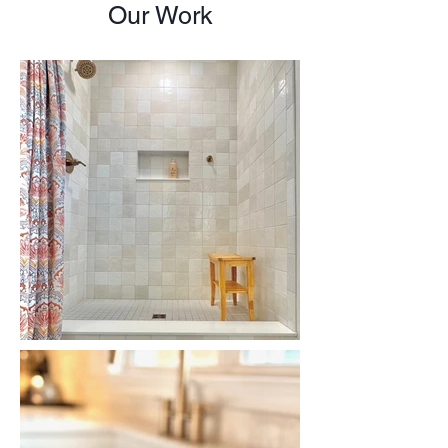
Our Work