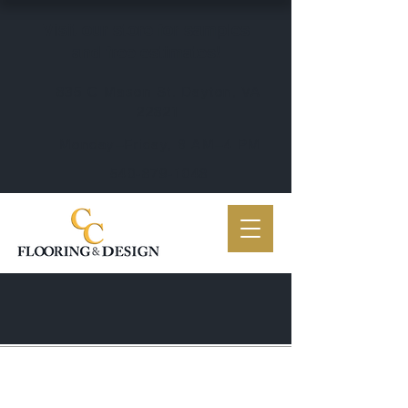
Visit our store for samples
and free estimates!
835 C Mason St. Dayton, VA
22821
Monday–Friday, 8 AM–4 PM
540-879-1048